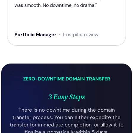
was smooth. No downtime, no drama."
Portfolio Manager
Trustpilot review
ZERO-DOWNTIME DOMAIN TRANSFER
3 Easy Steps
There is no downtime during the domain
transfer process. You can either expedite the
transfer for immediate completion, or allow it to
finalize automatically within 5 days.