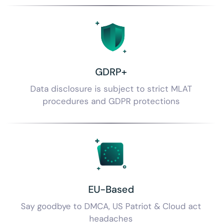
GDRP+
Data disclosure is subject to strict MLAT
procedures and GDPR protections
EU-Based
Say goodbye to DMCA,
US Patriot & Cloud act
headaches