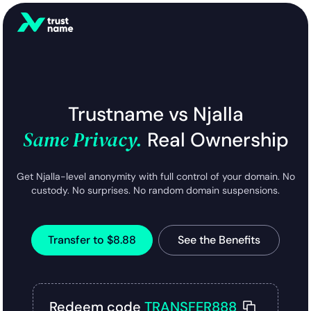
Trustname vs Njalla
Same Privacy.
Real Ownership
Get Njalla-level anonymity with full control of your domain. No
custody. No surprises. No random domain suspensions.
Transfer to $8.88
See the Benefits
Redeem code
TRANSFER888