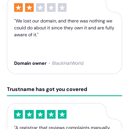
"We lost our domain, and there was nothing we
could do about it since they own it and are fully
aware of it."
Domain owner
BlackHatWorld
Trustname has got you covered
"A registrar that reviews complaints manually