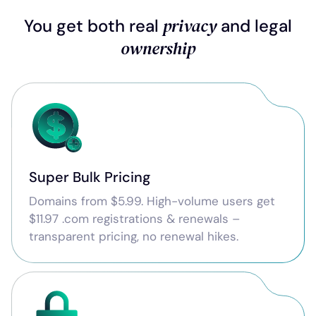
privacy
You get both real
and legal
ownership
Super Bulk Pricing
Domains from $5.99. High-volume users get
$11.97 .com registrations & renewals –
transparent pricing, no renewal hikes.