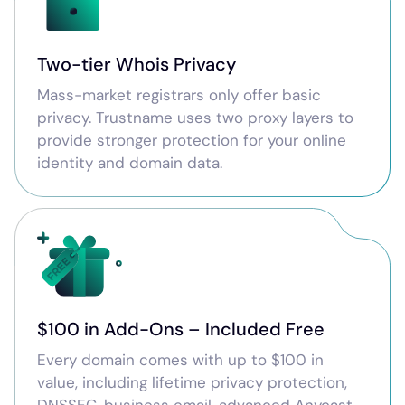
Two-tier Whois Privacy
Mass-market registrars only offer basic
privacy. Trustname uses two proxy layers to
provide stronger protection for your online
identity and domain data.
$100 in Add-Ons – Included Free
Every domain comes with up to $100 in
value, including lifetime privacy protection,