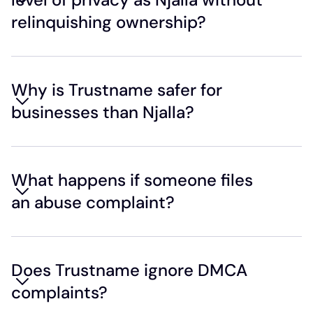
relinquishing ownership?
Why is Trustname safer for
businesses than Njalla?
What happens if someone files
an abuse complaint?
Does Trustname ignore DMCA
complaints?