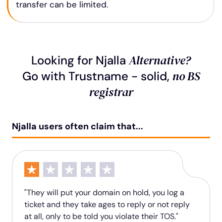
transfer can be limited.
Alternative?
Looking for Njalla
no BS
Go with Trustname - solid,
registrar
Njalla users often claim that...
"They will put your domain on hold, you log a
ticket and they take ages to reply or not reply
at all, only to be told you violate their TOS."