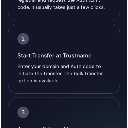
registrar and request the Auth (EPP)
code. It usually takes just a few clicks.
2
Start Transfer at Trustname
Enter your domain and Auth code to
initiate the transfer. The bulk transfer
option is available.
3