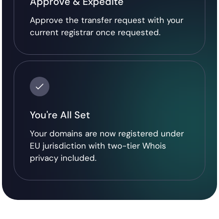
Approve & Expedite
Approve the transfer request with your
current registrar once requested.
You're All Set
Your domains are now registered under
EU jurisdiction with two-tier Whois
privacy included.