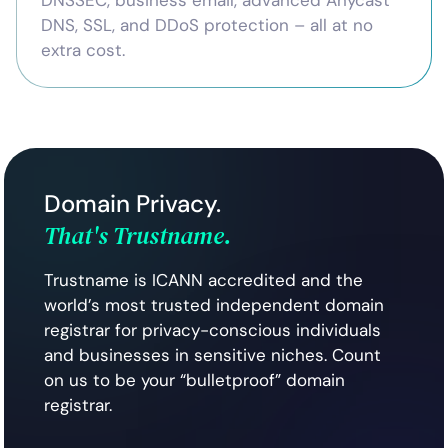
DNSSEC, business email, advanced Anycast
DNS, SSL, and DDoS protection – all at no
extra cost.
Domain Privacy.
That's Trustname.
Trustname is ICANN accredited and the
world’s most trusted independent domain
registrar for privacy-conscious individuals
and businesses in sensitive niches. Count
on us to be your “bulletproof” domain
registrar.