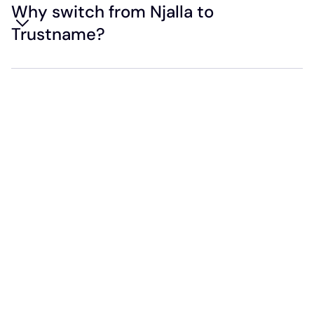
Why switch from Njalla to
Trustname?