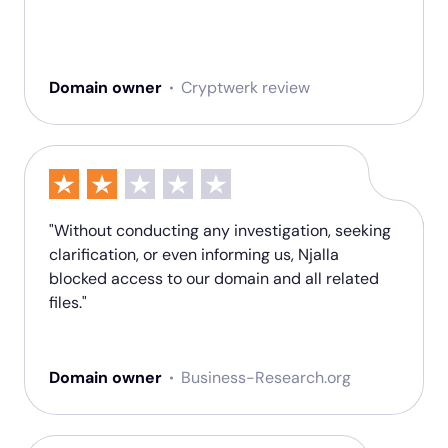
Domain owner
Cryptwerk review
"Without conducting any investigation, seeking
clarification, or even informing us, Njalla
blocked access to our domain and all related
files."
Domain owner
Business-Research.org