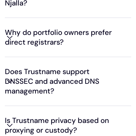
Njalla?
Why do portfolio owners prefer
direct registrars?
Does Trustname support
DNSSEC and advanced DNS
management?
Is Trustname privacy based on
proxying or custody?