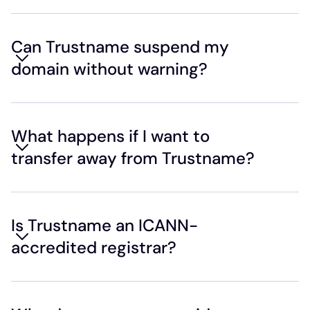
Can Trustname suspend my
domain without warning?
What happens if I want to
transfer away from Trustname?
Is Trustname an ICANN-
accredited registrar?