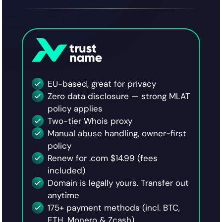
EU-based, great for privacy
Zero data disclosure — strong MLAT
policy applies
Two-tier Whois proxy
Manual abuse handling, owner-first
policy
Renew for .com $14.99 (fees
included)
Domain is legally yours. Transfer out
anytime
175+ payment methods (incl. BTC,
ETH, Monero & Zcash)