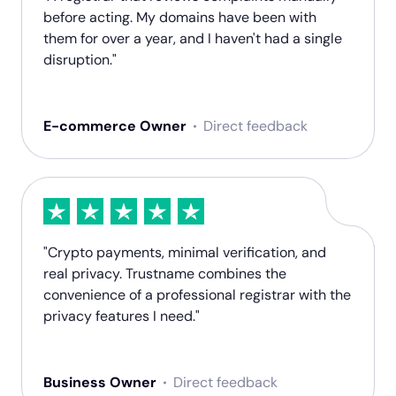
before acting. My domains have been with
them for over a year, and I haven't had a single
disruption."
E-commerce Owner
Direct feedback
"Crypto payments, minimal verification, and
real privacy. Trustname combines the
convenience of a professional registrar with the
privacy features I need."
Business Owner
Direct feedback