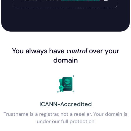
control
You always have
over your
domain
ICANN-Accredited
Trustname is a registrar, not a reseller. Your domain is
under our full protection