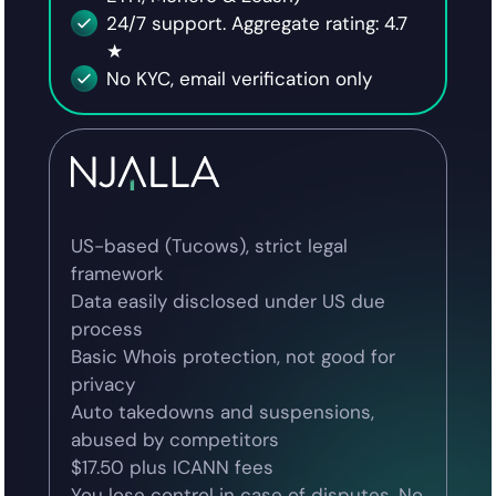
24/7 support. Aggregate rating: 4.7
★
No KYC, email verification only
US-based (Tucows), strict legal
framework
Data easily disclosed under US due
process
Basic Whois protection, not good for
privacy
Auto takedowns and suspensions,
abused by competitors
$17.50 plus ICANN fees
You lose control in case of disputes. No