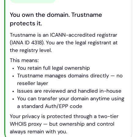
You own the domain. Trustname
protects it.
Trustname is an ICANN-accredited registrar
(IANA ID 4318). You are the legal registrant at
the registry level.
This means:
You retain full legal ownership
Trustname manages domains directly — no
reseller layer
Issues are reviewed and handled in-house
You can transfer your domain anytime using
a standard Auth/EPP code
Your privacy is protected through a two-tier
WHOIS proxy — but ownership and control
always remain with you.