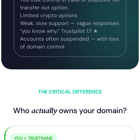
transfer out option.
Limited crypto options
Weak, slow support — vague responses
“you know why.” Trustpilot 1.7 ★
Accounts often suspended — with loss
of domain control
THE CRITICAL DIFFERENCE
actually
Who
owns your domain?
YOU + TRUSTNAME