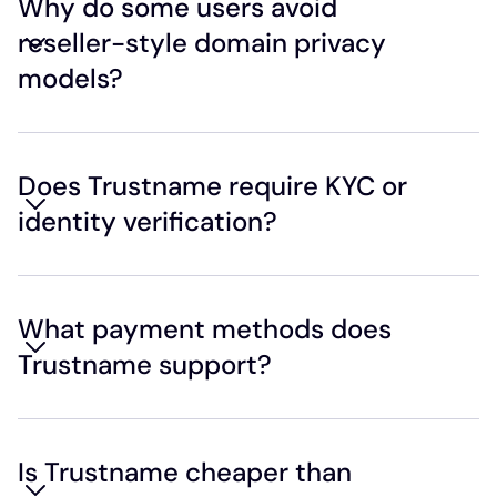
Why do some users avoid
reseller-style domain privacy
models?
Does Trustname require KYC or
identity verification?
What payment methods does
Trustname support?
Is Trustname cheaper than