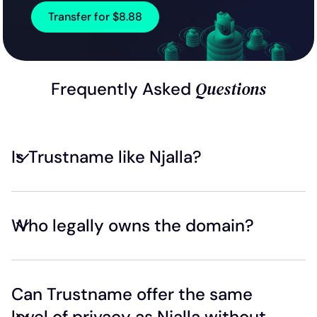
Transfer for $8.88
Questions
Frequently Asked
Is Trustname like Njalla?
Who legally owns the domain?
Can Trustname offer the same
level of privacy as Njalla without