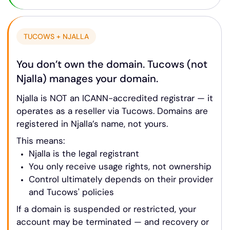
TUCOWS + NJALLA
You don’t own the domain. Tucows (not
Njalla) manages your domain.
Njalla is NOT an ICANN-accredited registrar — it
operates as a reseller via Tucows. Domains are
registered in Njalla’s name, not yours.
This means:
Njalla is the legal registrant
You only receive usage rights, not ownership
Control ultimately depends on their provider
and Tucows' policies
If a domain is suspended or restricted, your
account may be terminated — and recovery or