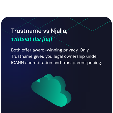
Trustname vs Njalla,
without the fluff
Both offer award-winning privacy. Only
Trustname gives you legal ownership under
ICANN accreditation and transparent pricing.