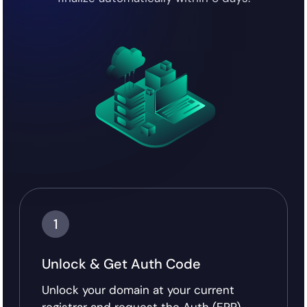
1
Unlock & Get Auth Code
Unlock your domain at your current