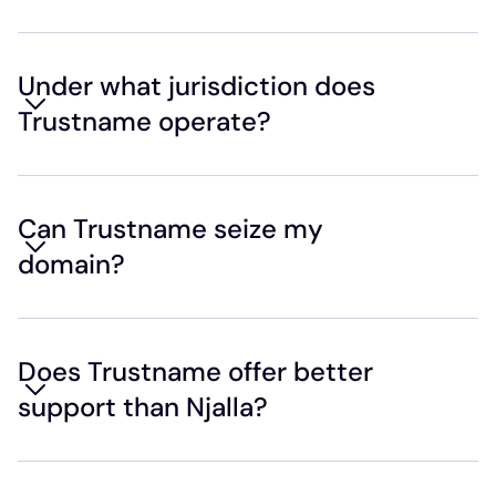
Under what jurisdiction does
Trustname operate?
Can Trustname seize my
domain?
Does Trustname offer better
support than Njalla?