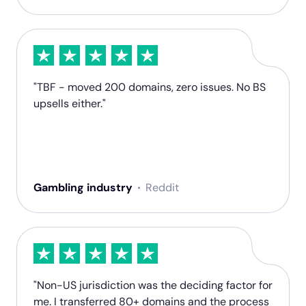
"TBF - moved 200 domains, zero issues. No BS
upsells either."
Gambling industry
Reddit
"Non-US jurisdiction was the deciding factor for
me. I transferred 80+ domains and the process