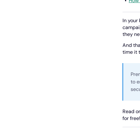
How 
In your
campaig
they ne
And tha
time it
Pre
to e
secu
Read on
for free