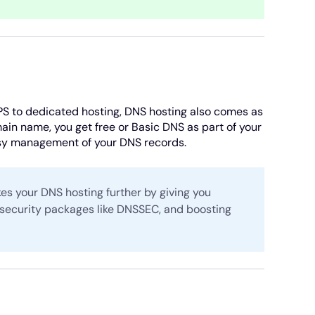
PS to dedicated hosting, DNS hosting also comes as
in name, you get free or Basic DNS as part of your
asy management of your DNS records.
kes your DNS hosting further by giving you
 security packages like DNSSEC, and boosting