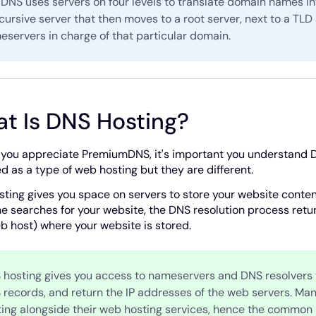
DNS uses servers on four levels to translate domain names in
cursive server that then moves to a root server, next to a TLD 
servers in charge of that particular domain.
t Is DNS Hosting?
 you appreciate PremiumDNS, it's important you understand D
d as a type of web hosting but they are different.
ting gives you space on servers to store your website content 
 searches for your website, the DNS resolution process retur
b host) where your website is stored.
 hosting gives you access to nameservers and DNS resolvers t
 records, and return the IP addresses of the web servers. Ma
ting alongside their web hosting services, hence the common