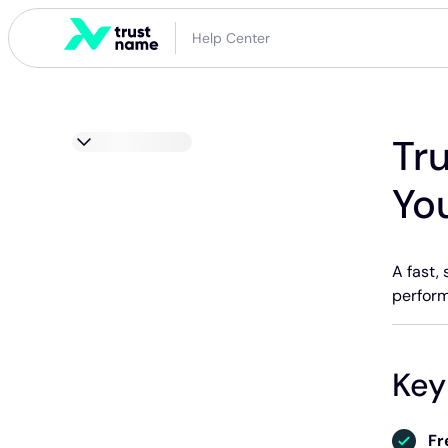
Help Center
Tr
Yo
A fast,
perform
Key
Fr