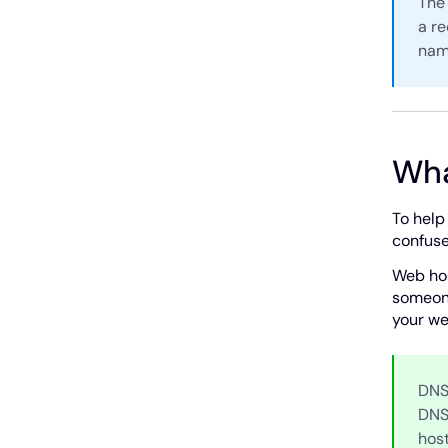
The 
a re
name
Wha
To help
confuse
Web hos
someone
your we
DNS
DNS
hos