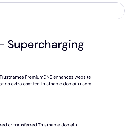
- Supercharging
ice. Trustnames PremiumDNS enhances website
 at no extra cost for Trustname domain users.
red or transferred Trustname domain.