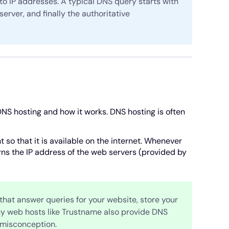
to IP addresses. A typical DNS query starts with
server, and finally the authoritative
NS hosting and how it works. DNS hosting is often
so that it is available on the internet. Whenever
ns the IP address of the web servers (provided by
hat answer queries for your website, store your
ny web hosts like Trustname also provide DNS
 misconception.