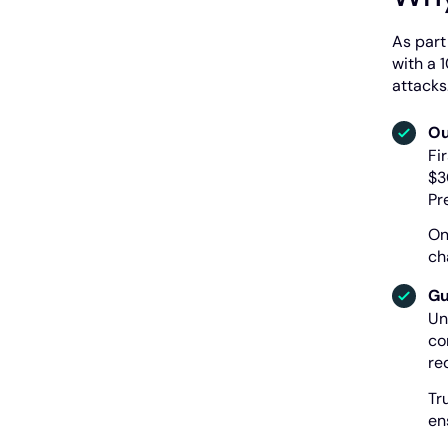
As part
with a 
attacks
Ou
Fi
$3
Pr
On
ch
Gu
Un
co
re
Tr
en