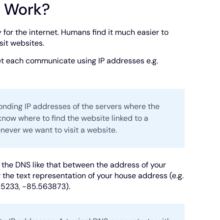
t Work?
for the internet. Humans find it much easier to
sit websites.
et each communicate using IP addresses e.g.
ding IP addresses of the servers where the
know where to find the website linked to a
ever we want to visit a website.
the DNS like that between the address of your
he text representation of your house address (e.g.
385233, -85.563873).