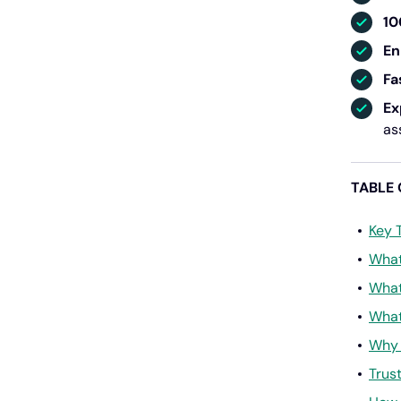
10
En
Fa
Ex
as
TABLE
Key 
What
What
What
Why 
Trus