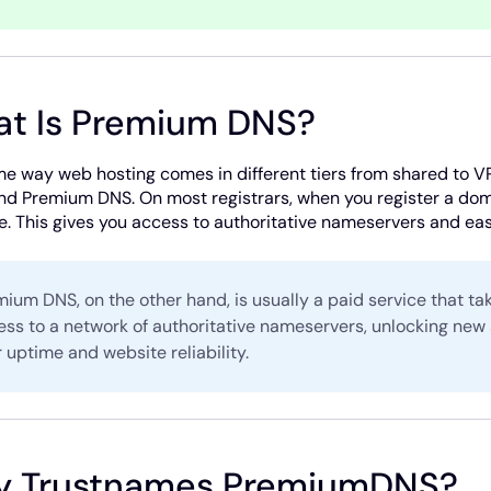
t Is Premium DNS?
e way web hosting comes in different tiers from shared to V
nd Premium DNS. On most registrars, when you register a doma
. This gives you access to authoritative nameservers and e
ium DNS, on the other hand, is usually a paid service that ta
ess to a network of authoritative nameservers, unlocking new
 uptime and website reliability.
 Trustnames PremiumDNS?