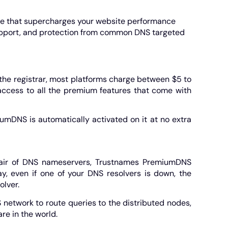
ge that supercharges your website performance
support, and protection from common DNS targeted
the registrar, most platforms charge between $5 to
 access to all the premium features that come with
umDNS is automatically activated on it at no extra
pair of DNS nameservers, Trustnames PremiumDNS
y, even if one of your DNS resolvers is down, the
olver.
etwork to route queries to the distributed nodes,
re in the world.