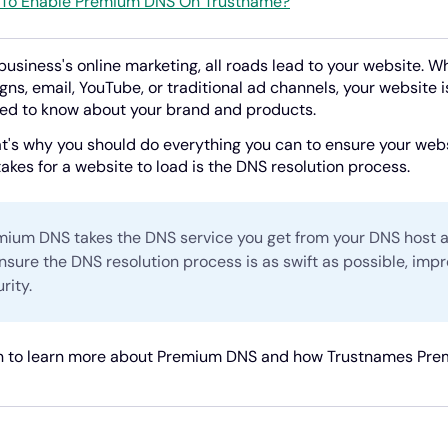
To Enable Premium DNS On Trustname?
 business's online marketing, all roads lead to your website. 
ns, email, YouTube, or traditional ad channels, your website i
ed to know about your brand and products.
t's why you should do everything you can to ensure your websi
 takes for a website to load is the DNS resolution process.
mium DNS takes the DNS service you get from your DNS host a
nsure the DNS resolution process is as swift as possible, imp
rity.
 to learn more about Premium DNS and how Trustnames Premi
!