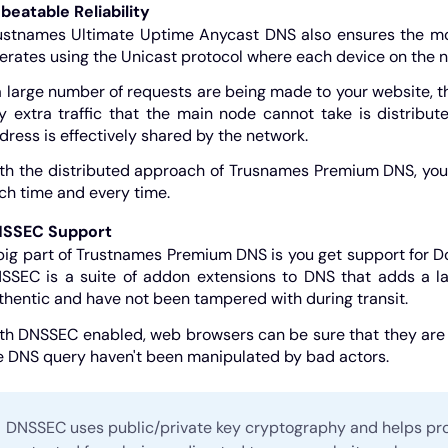
beatable Reliability
ustnames Ultimate Uptime Anycast DNS also ensures the most 
erates using the Unicast protocol where each device on the ne
 a large number of requests are being made to your website, 
y extra traffic that the main node cannot take is distribu
dress is effectively shared by the network.
th the distributed approach of Trusnames Premium DNS, you ca
ch time and every time.
SSEC Support
big part of Trustnames Premium DNS is you get support for
SSEC is a suite of addon extensions to DNS that adds a la
thentic and have not been tampered with during transit.
th DNSSEC enabled, web browsers can be sure that they are g
e DNS query haven't been manipulated by bad actors.
DNSSEC uses public/private key cryptography and helps pro