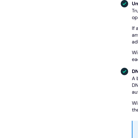
Un
Tr
op
If
an
ad
Wi
ea
DN
A 
DN
au
Wi
th