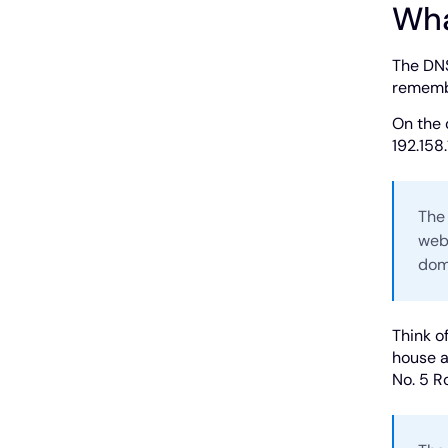
Wha
The DNS
remembe
On the 
192.158.
The
webs
dom
Think o
house a
No. 5 R