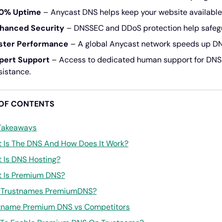
0% Uptime
– Anycast DNS helps keep your website available 
hanced Security
– DNSSEC and DDoS protection help safegu
ster Performance
– A global Anycast network speeds up DNS 
pert Support
– Access to dedicated human support for DN
sistance.
 OF CONTENTS
Takeaways
 Is The DNS And How Does It Work?
 Is DNS Hosting?
 Is Premium DNS?
Trustnames PremiumDNS?
tname Premium DNS vs Competitors