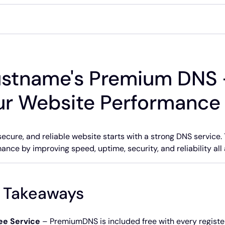
ustname's Premium DNS 
ur Website Performance
 secure, and reliable website starts with a strong DNS serv
ance by improving speed, uptime, security, and reliability all
 Takeaways
ee Service
– PremiumDNS is included free with every registe