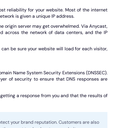
reliability for your website. Most of the internet
twork is given a unique IP address.
the origin server may get overwhelmed. Via Anycast,
ted across the network of data centers, and the IP
n be sure your website will load for each visitor,
 Domain Name System Security Extensions (DNSSEC).
yer of security to ensure that DNS responses are
etting a response from you and that the results of
tect your brand reputation. Customers are also