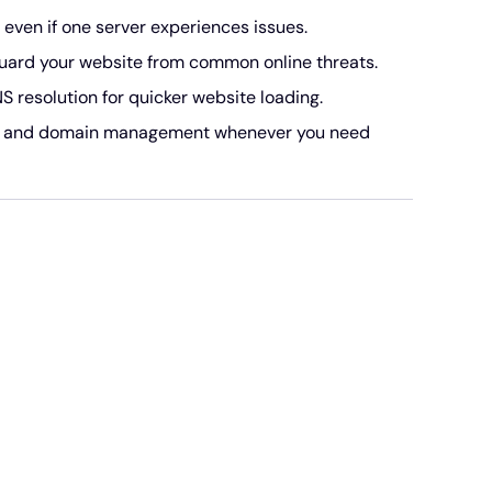
even if one server experiences issues.
ard your website from common online threats.
resolution for quicker website loading.
S and domain management whenever you need