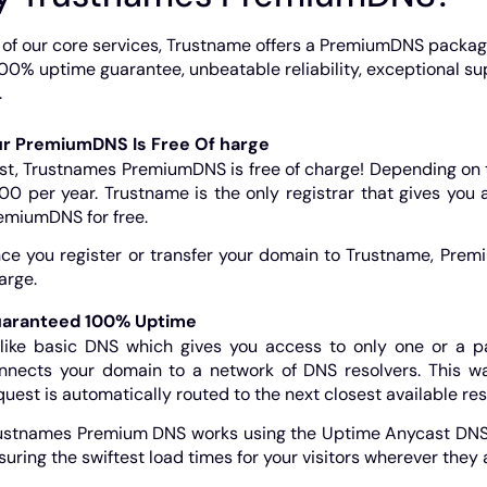
 of our core services, Trustname offers a PremiumDNS packa
100% uptime guarantee, unbeatable reliability, exceptional 
.
r PremiumDNS Is Free Of harge
rst, Trustnames PremiumDNS is free of charge! Depending on 
00 per year. Trustname is the only registrar that gives you
emiumDNS for free.
ce you register or transfer your domain to Trustname, Premi
arge.
aranteed 100% Uptime
like basic DNS which gives you access to only one or a 
nnects your domain to a network of DNS resolvers. This wa
quest is automatically routed to the next closest available res
ustnames Premium DNS works using the Uptime Anycast DNS n
suring the swiftest load times for your visitors wherever they a