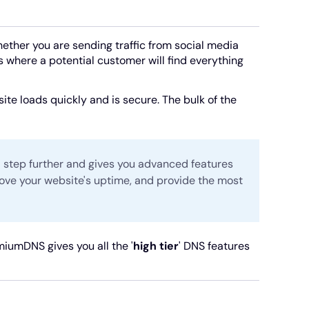
Whether you are sending traffic from social media
s where a potential customer will find everything
te loads quickly and is secure. The bulk of the
 step further and gives you advanced features
rove your website's uptime, and provide the most
umDNS gives you all the '
high tier
' DNS features