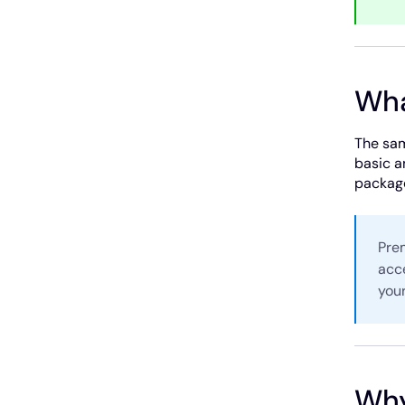
Wha
The sam
basic a
package
Prem
acc
your
Why