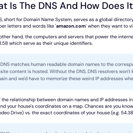
t Is The DNS And How Does I
, short for Domain Name System, serves as a global directory 
r letters and words like '
amazon.com
' when they want to vi
other hand, the computers and servers that power the intern
1.58 which serve as their unique identifiers.
 DNS matches human readable domain names to the correspon
ite content is hosted. Without the DNS, DNS resolvers won't 
ain and we'd have to memorize these weird IP addresses when
f the relationship between domain names and IP addresses in 
nd your house's coordinates on a map. Chances are you know t
odeo Drive) vs. the exact coordinates of your house (e.g. 54.