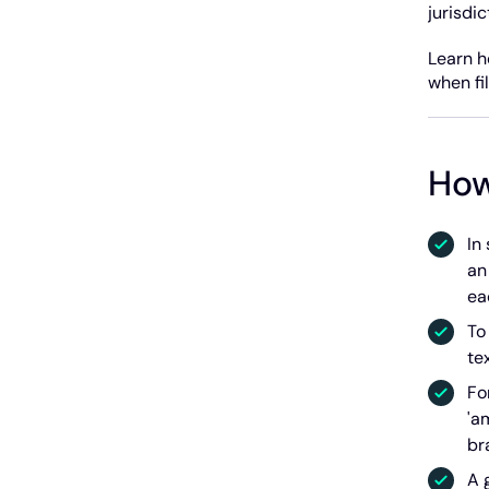
jurisdi
Learn h
when fi
How
In
an
ea
To
te
Fo
'a
br
A 