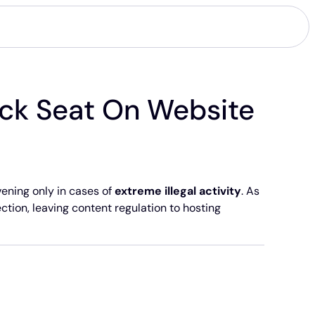
ck Seat On Website
ening only in cases of
extreme illegal activity
. As
ection, leaving content regulation to hosting