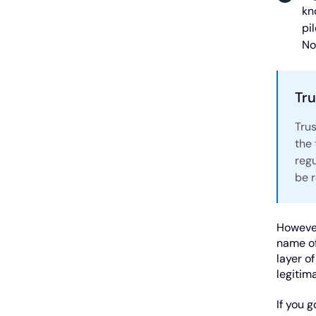
kn
pi
No
Tru
Tru
the
regu
be 
However
name of
layer o
legitim
If you 