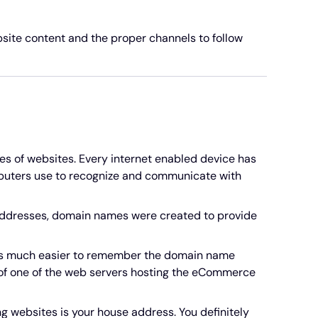
ite content and the proper channels to follow
s of websites. Every internet enabled device has
omputers use to recognize and communicate with
e addresses, domain names were created to provide
it's much easier to remember the domain name
s of one of the web servers hosting the eCommerce
g websites is your house address. You definitely