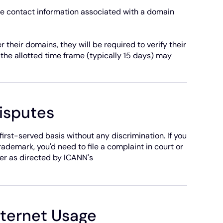
se contact information associated with a domain
 their domains, they will be required to verify their
n the allotted time frame (typically 15 days) may
isputes
rst-served basis without any discrimination. If you
ademark, you'd need to file a complaint in court or
er as directed by ICANN's
nternet Usage