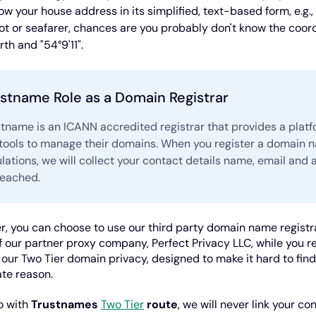
ow your house address in its simplified, text-based form, e.g.,
lot or seafarer, chances are you probably don't know the coord
rth and "54°9'11".
stname Role as a Domain Registrar
stname is an ICANN accredited registrar that provides a plat
 tools to manage their domains. When you register a domain 
lations, we will collect your contact details name, email and
reached.
, you can choose to use our third party domain name registra
 our partner proxy company, Perfect Privacy LLC, while you reta
f our Two Tier domain privacy, designed to make it hard to fin
ate reason.
go with
Trustnames
Two Tier
route
, we will never link your co