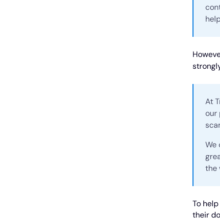
cont
help
However
strongl
At T
our 
sca
We c
gre
the 
To help
their d