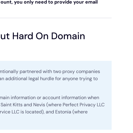
ount, you only need to provide your email
 But Hard On Domain
tentionally partnered with two proxy companies
an additional legal hurdle for anyone trying to
omain information or account information when
Saint Kitts and Nevis (where Perfect Privacy LLC
rvice LLC is located), and Estonia (where