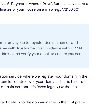
 'No. 5, Raymond Avenue Drive'. But unless you are a
inates of your house on a map, e.g., "72°36'30"
form for anyone to register domain names and
name with Trustname, in accordance with ICANN
 address and verify your email to ensure you can
tion service, where we register your domain in the
in full control over your domain. This is the first
d domain contact info (even legally) without a
ntact details to the domain name in the first place,