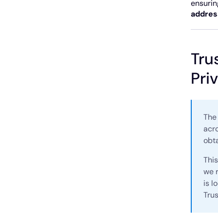
ensurin
addres
Tru
Pri
The 
acro
obt
This
we r
is l
Tru