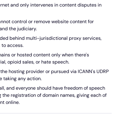
net and only intervenes in content disputes in
nnot control or remove website content for
nd the judiciary.
ded behind multi-jurisdictional proxy services,
 to access.
ains or hosted content only when there's
ial, opioid sales, or hate speech.
the hosting provider or pursued via ICANN's UDRP
e taking any action.
 all, and everyone should have freedom of speech
ng the registration of domain names, giving each of
nt online.