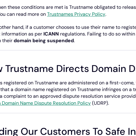
en these conditions are met is Trustname obligated to relea
You can read more on
Trustnames Privacy Policy
.
other hand, if a customer chooses to use their name to register
 information as per
ICANN
regulations. Failing to do so withi
n their
domain being suspended
.
 Trustname Directs Domain D
 registered on Trustname are administered on a first-come, fi
 that a domain name registered on Trustname infringes on a tr
a complaint to an approved dispute resolution service provid
 Domain Name Dispute Resolution Policy
(UDRP).
ding Our Customers To Safe I