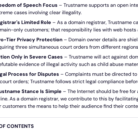
eedom of Speech Focus
– Trustname supports an open inter
treme cases involving clear illegality.
gistrar's Limited Role
– As a domain registrar, Trustname ca
main-only customers; that responsibility lies with web hosts a
o-Tier Privacy Protection
– Domain owner details are shiel
quiring three simultaneous court orders from different regions
tion Only in Severe Cases
– Trustname will act against dom
refutable evidence of illegal activity such as child abuse mater
gal Process for Disputes
– Complaints must be directed to 
 court orders; Trustname follows strict legal compliance befor
ustname Stance Is Simple
– The Internet should be free for
line. As a domain registrar, we contribute to this by facilitati
r customers the means to help their audience find their conte
 OF CONTENTS