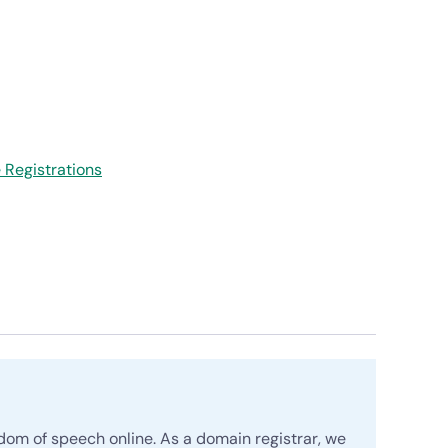
Registrations
edom of speech online. As a domain registrar, we