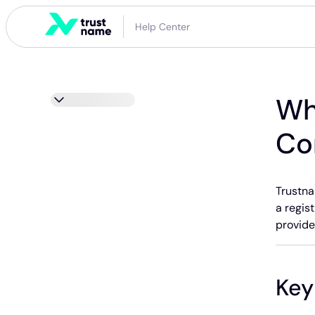
Help Center
Wh
Co
Trustna
a regist
provide
Key