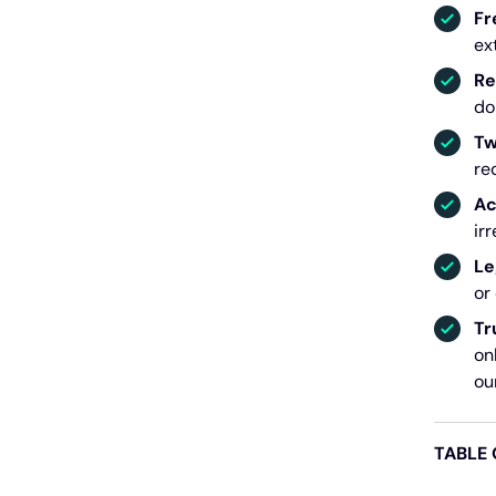
Fr
ex
Re
do
Tw
re
Ac
ir
Le
or
Tr
on
ou
TABLE