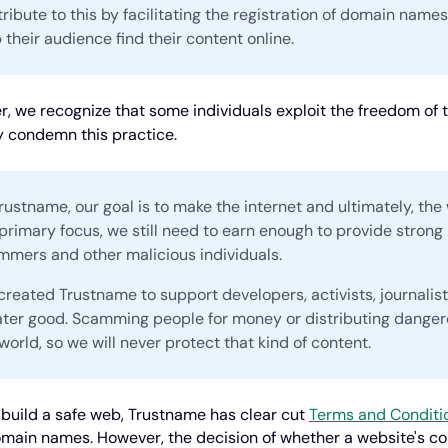
ribute to this by facilitating the registration of domain name
 their audience find their content online.
, we recognize that some individuals exploit the freedom of t
y condemn this practice.
rustname, our goal is to make the internet and ultimately, the 
primary focus, we still need to earn enough to provide strong
mmers and other malicious individuals.
reated Trustname to support developers, activists, journalis
ater good. Scamming people for money or distributing dangero
world, so we will never protect that kind of content.
 build a safe web, Trustname has clear cut
Terms and Conditi
omain names. However, the decision of whether a website's conte