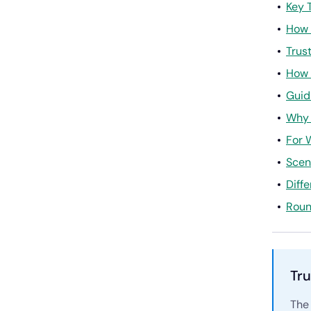
Key 
How 
Trus
How 
Guid
Why 
For 
Scen
Diff
Roun
Tru
The 