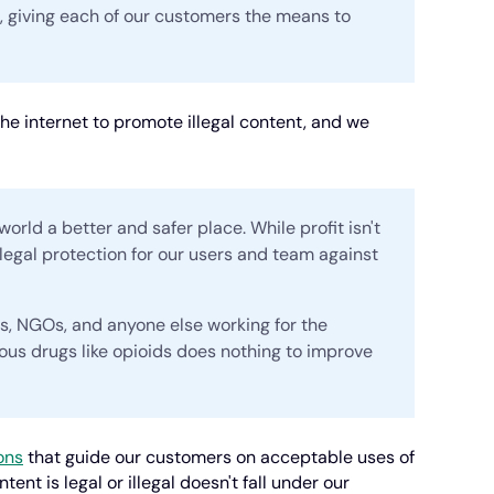
s, giving each of our customers the means to
he internet to promote illegal content, and we
world a better and safer place. While profit isn't
 legal protection for our users and team against
ts, NGOs, and anyone else working for the
us drugs like opioids does nothing to improve
ons
that guide our customers on acceptable uses of
nt is legal or illegal doesn't fall under our