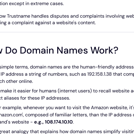
ction except in extreme cases.
ow Trustname handles disputes and complaints involving webs
ling a complaint against a website's content.
 Do Domain Names Work?
 simple terms, domain names are the human-friendly addresse
 IP address a string of numbers, such as 192.158.1.38 that c
ch other online.
 make it easier for humans (internet users) to recall websit
xt aliases for these IP addresses.
r example, whenever you want to visit the Amazon website, 
mazon.com', composed of familiar letters, than the IP addres
and's website -
e.g., 108.174.10.10
.
great analogy that explains how domain names simplify visitin