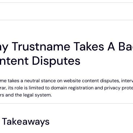
y Trustname Takes A Ba
ntent Disputes
me takes a neutral stance on website content disputes, interv
rar, its role is limited to domain registration and privacy prot
rs and the legal system.
 Takeaways