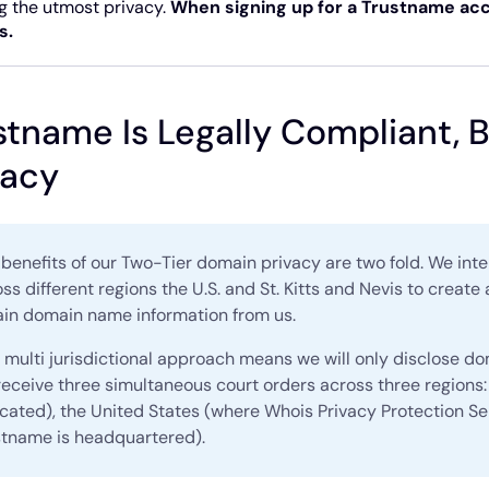
g the utmost privacy.
When signing up for a Trustname acc
s.
stname Is Legally Compliant,
vacy
benefits of our Two-Tier domain privacy are two fold. We in
ss different regions the U.S. and St. Kitts and Nevis to create 
ain domain name information from us.
 multi jurisdictional approach means we will only disclose d
eceive three simultaneous court orders across three regions: 
ocated), the United States (where Whois Privacy Protection Se
stname is headquartered).