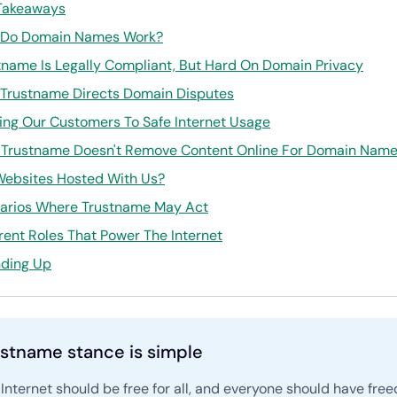
Takeaways
Do Domain Names Work?
tname Is Legally Compliant, But Hard On Domain Privacy
Trustname Directs Domain Disputes
ing Our Customers To Safe Internet Usage
Trustname Doesn't Remove Content Online For Domain Name 
Websites Hosted With Us?
arios Where Trustname May Act
erent Roles That Power The Internet
ding Up
stname stance is simple
Internet should be free for all, and everyone should have fre