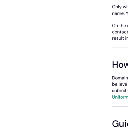
Only wh
name. 
On the 
contact
result i
How
Domains
believe
submit 
Uniform
Gui