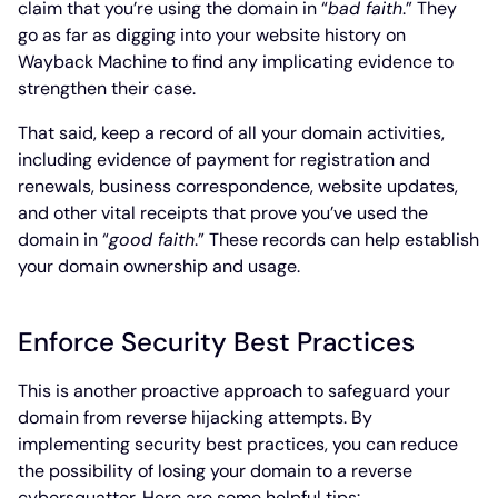
claim that you’re using the domain in “
bad faith
.” They
go as far as digging into your website history on
Wayback Machine to find any implicating evidence to
strengthen their case.
That said, keep a record of all your domain activities,
including evidence of payment for registration and
renewals, business correspondence, website updates,
and other vital receipts that prove you’ve used the
domain in “
good faith
.” These records can help establish
your domain ownership and usage.
Enforce Security Best Practices
This is another proactive approach to safeguard your
domain from reverse hijacking attempts. By
implementing security best practices, you can reduce
the possibility of losing your domain to a reverse
cybersquatter. Here are some helpful tips: