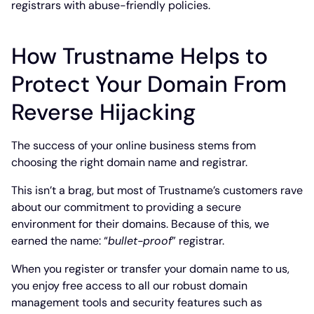
registrars with abuse-friendly policies.
How Trustname Helps to
Protect Your Domain From
Reverse Hijacking
The success of your online business stems from
choosing the right domain name and registrar.
This isn’t a brag, but most of Trustname’s customers rave
about our commitment to providing a secure
environment for their domains. Because of this, we
earned the name: “
bullet-proof
” registrar.
When you register or transfer your domain name to us,
you enjoy free access to all our robust domain
management tools and security features such as