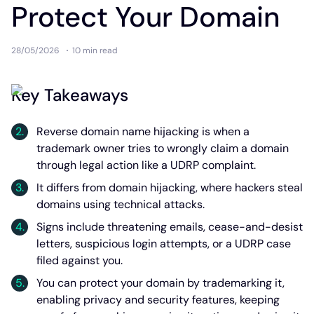
Protect Your Domain
28/05/2026
10 min
read
Key Takeaways
Reverse domain name hijacking is when a
trademark owner tries to wrongly claim a domain
through legal action like a UDRP complaint.
It differs from domain hijacking, where hackers steal
domains using technical attacks.
Signs include threatening emails, cease-and-desist
letters, suspicious login attempts, or a UDRP case
filed against you.
You can protect your domain by trademarking it,
enabling privacy and security features, keeping