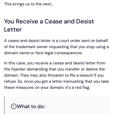
This brings us to the next…
You Receive a Cease and Desist
Letter
A cease and desist letter is a court order sent on behalf
of the trademark owner requesting that you stop using a
domain name or face legal consequences.
In this case, you receive a cease and desist letter from
the hijacker demanding that you transfer or delete the
domain. They may also threaten to file a lawsuit if you
refuse. So, once you get a letter insinuating that you take
these measures on your domain, it's a red flag.
What to do: