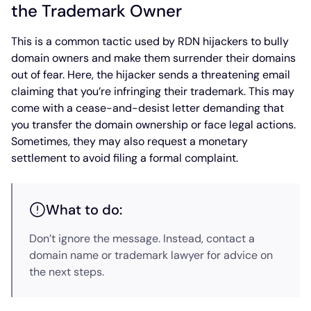
the Trademark Owner
This is a common tactic used by RDN hijackers to bully
domain owners and make them surrender their domains
out of fear. Here, the hijacker sends a threatening email
claiming that you’re infringing their trademark. This may
come with a cease-and-desist letter demanding that
you transfer the domain ownership or face legal actions.
Sometimes, they may also request a monetary
settlement to avoid filing a formal complaint.
What to do:
Don’t ignore the message. Instead, contact a
domain name or trademark lawyer for advice on
the next steps.