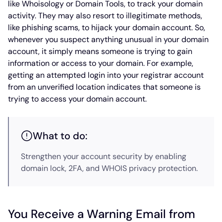
like Whoisology or Domain Tools, to track your domain
activity. They may also resort to illegitimate methods,
like phishing scams, to hijack your domain account. So,
whenever you suspect anything unusual in your domain
account, it simply means someone is trying to gain
information or access to your domain. For example,
getting an attempted login into your registrar account
from an unverified location indicates that someone is
trying to access your domain account.
What to do:
Strengthen your account security by enabling
domain lock, 2FA, and WHOIS privacy protection.
You Receive a Warning Email from