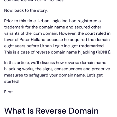
Now, back to the story.
Prior to this time, Urban Logic Inc. had registered a
trademark for the domain name and secured other
variants of the .com domain. However, the court ruled in
favor of Peter Holland because he acquired the domain
eight years before Urban Logic Inc. got trademarked.
This is a case of reverse domain name hijacking (RDNH).
In this article, we’ll discuss how reverse domain name
hijacking works, the signs, consequences and proactive
measures to safeguard your domain name. Let’s get
started!
First…
What Is Reverse Domain