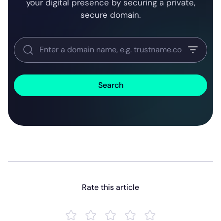
your digital presence by securing a private,
secure domain.
Search
Rate this article