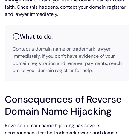
faith. Once this happens, contact your domain registrar
and lawyer immediately.
What to do:
Contact a domain name or trademark lawyer
immediately. If you don’t have evidence of your
domain registration and renewal payments, reach
out to your domain registrar for help.
Consequences of Reverse
Domain Name Hijacking
Reverse domain name hijacking has severe
consequences for the trademark owner and domain