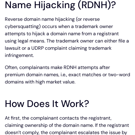
Name Hijacking (RDNH)?
Reverse domain name hijacking (or reverse
cybersquatting) occurs when a trademark owner
attempts to hijack a domain name from a registrant
using legal means. The trademark owner can either file a
lawsuit or a UDRP complaint claiming trademark
infringement.
Often, complainants make RDNH attempts after
premium domain names, i.e., exact matches or two-word
domains with high market value.
How Does It Work?
At first, the complainant contacts the registrant,
claiming ownership of the domain name. If the registrant
doesn’t comply, the complainant escalates the issue by