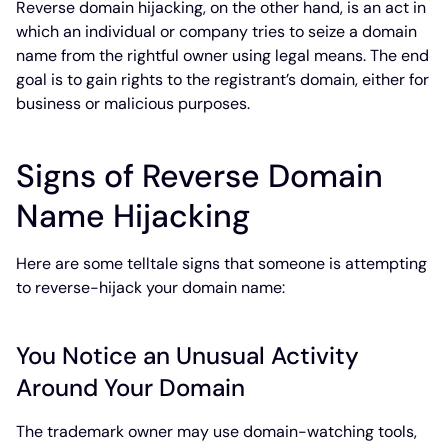
Reverse domain hijacking, on the other hand, is an act in
which an individual or company tries to seize a domain
name from the rightful owner using legal means. The end
goal is to gain rights to the registrant’s domain, either for
business or malicious purposes.
Signs of Reverse Domain
Name Hijacking
Here are some telltale signs that someone is attempting
to reverse-hijack your domain name:
You Notice an Unusual Activity
Around Your Domain
The trademark owner may use domain-watching tools,