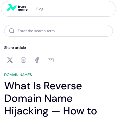
Blog
Enter the search term
Share article
DOMAIN NAMES
What Is Reverse
Domain Name
Hijacking — How to