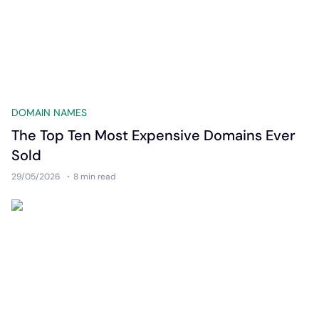
DOMAIN NAMES
The Top Ten Most Expensive Domains Ever
Sold
29/05/2026
8 min
read