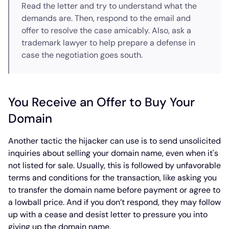
Read the letter and try to understand what the
demands are. Then, respond to the email and
offer to resolve the case amicably. Also, ask a
trademark lawyer to help prepare a defense in
case the negotiation goes south.
You Receive an Offer to Buy Your
Domain
Another tactic the hijacker can use is to send unsolicited
inquiries about selling your domain name, even when it's
not listed for sale. Usually, this is followed by unfavorable
terms and conditions for the transaction, like asking you
to transfer the domain name before payment or agree to
a lowball price. And if you don’t respond, they may follow
up with a cease and desist letter to pressure you into
giving up the domain name.