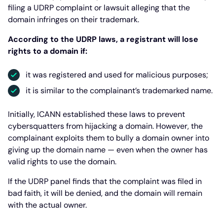
filing a UDRP complaint or lawsuit alleging that the
domain infringes on their trademark.
According to the UDRP laws, a registrant will lose
rights to a domain if:
it was registered and used for malicious purposes;
it is similar to the complainant’s trademarked name.
Initially, ICANN established these laws to prevent
cybersquatters from hijacking a domain. However, the
complainant exploits them to bully a domain owner into
giving up the domain name — even when the owner has
valid rights to use the domain.
If the UDRP panel finds that the complaint was filed in
bad faith, it will be denied, and the domain will remain
with the actual owner.