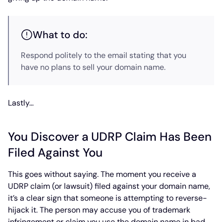
What to do:
Respond politely to the email stating that you
have no plans to sell your domain name.
Lastly…
You Discover a UDRP Claim Has Been
Filed Against You
This goes without saying. The moment you receive a
UDRP claim (or lawsuit) filed against your domain name,
it’s a clear sign that someone is attempting to reverse-
hijack it. The person may accuse you of trademark
infringement or claim you use the domain name in bad