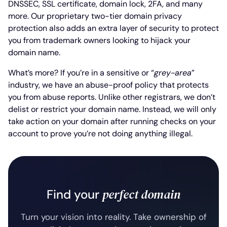
DNSSEC, SSL certificate, domain lock, 2FA, and many
more. Our proprietary two-tier domain privacy
protection also adds an extra layer of security to protect
you from trademark owners looking to hijack your
domain name.
What’s more? If you’re in a sensitive or “
grey-area
”
industry, we have an abuse-proof policy that protects
you from abuse reports. Unlike other registrars, we don’t
delist or restrict your domain name. Instead, we will only
take action on your domain after running checks on your
account to prove you’re not doing anything illegal.
perfect domain
Find your
Turn your vision into reality. Take ownership of