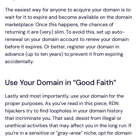
The easiest way for anyone to acquire your domain is to
wait for it to expire and become available on the domain
marketplace. Once this happens, the chances of
returning it are (very) slim. To avoid this, set up auto-
renewal on your domain account to renew your domain
before it expires. Or better, register your domain in
advance (up to ten years) to prevent it from expiring
accidentally.
Use Your Domain in “Good Faith”
Lastly and most importantly, use your domain for the
proper purposes. As you’ve read in this piece, RDN
hijackers try to find loopholes in your domain history
that incriminate you. That said, desist from illegal or
unethical activities that may affect you in the long run. If
you’re in a sensitive or “
gray-area
” niche, opt for domain