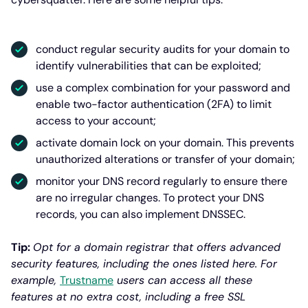
conduct regular security audits for your domain to
identify vulnerabilities that can be exploited;
use a complex combination for your password and
enable two-factor authentication (2FA) to limit
access to your account;
activate domain lock on your domain. This prevents
unauthorized alterations or transfer of your domain;
monitor your DNS record regularly to ensure there
are no irregular changes. To protect your DNS
records, you can also implement DNSSEC.
Tip:
Opt for a domain registrar that offers advanced
security features, including the ones listed here. For
example,
Trustname
users can access all these
features at no extra cost, including a free SSL