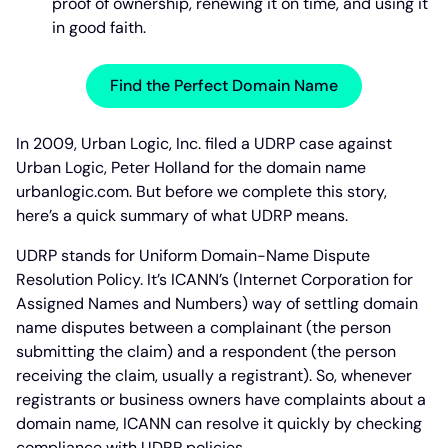
proof of ownership, renewing it on time, and using it
in good faith.
Find the Perfect Domain Name
In 2009, Urban Logic, Inc. filed a UDRP case against
Urban Logic, Peter Holland for the domain name
urbanlogic.com. But before we complete this story,
here’s a quick summary of what UDRP means.
UDRP stands for Uniform Domain-Name Dispute
Resolution Policy. It’s ICANN’s (Internet Corporation for
Assigned Names and Numbers) way of settling domain
name disputes between a complainant (the person
submitting the claim) and a respondent (the person
receiving the claim, usually a registrant). So, whenever
registrants or business owners have complaints about a
domain name, ICANN can resolve it quickly by checking
compliance with UDRP policies.