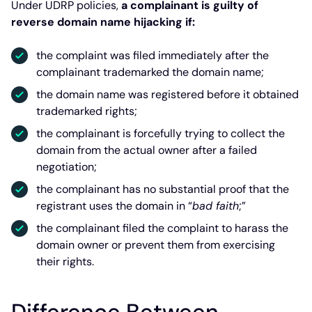
Under UDRP policies,
a complainant is guilty of
reverse domain name hijacking if:
the complaint was filed immediately after the
complainant trademarked the domain name;
the domain name was registered before it obtained
trademarked rights;
the complainant is forcefully trying to collect the
domain from the actual owner after a failed
negotiation;
the complainant has no substantial proof that the
registrant uses the domain in “
bad faith
;”
the complainant filed the complaint to harass the
domain owner or prevent them from exercising
their rights.