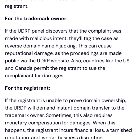
registrant.
For the trademark owner:
If the UDRP panel discovers that the complaint was
made with malicious intent, they’ll tag the case as
reverse domain name hijacking. This can cause
reputational damage, as the proceedings are made
public via the UDRP website. Also, countries like the US
and Canada permit the registrant to sue the
complainant for damages.
For the registrant:
If the registrant is unable to prove domain ownership,
the URDP will demand instant domain transfer to the
trademark owner. Sometimes, this also requires
monetary compensation for damages. When this
happens, the registrant incurs financial loss, a tarnished
reputation, and, worse, business disruption.