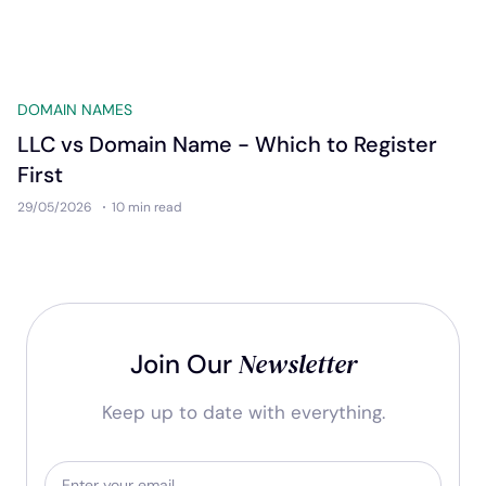
DOMAIN NAMES
LLC vs Domain Name - Which to Register
First
29/05/2026
10 min
read
Newsletter
Join Our
Keep up to date with everything.