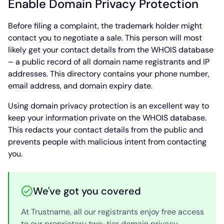
Enable Domain Privacy Protection
Before filing a complaint, the trademark holder might
contact you to negotiate a sale. This person will most
likely get your contact details from the WHOIS database
– a public record of all domain name registrants and IP
addresses. This directory contains your phone number,
email address, and domain expiry date.
Using domain privacy protection is an excellent way to
keep your information private on the WHOIS database.
This redacts your contact details from the public and
prevents people with malicious intent from contacting
you.
We've got you covered
At Trustname, all our registrants enjoy free access
to our proprietary two-tier domain privacy