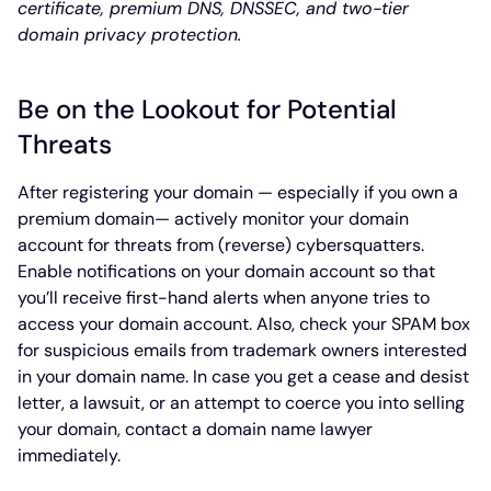
certificate, premium DNS, DNSSEC, and two-tier
domain privacy protection.
Be on the Lookout for Potential
Threats
After registering your domain — especially if you own a
premium domain— actively monitor your domain
account for threats from (reverse) cybersquatters.
Enable notifications on your domain account so that
you’ll receive first-hand alerts when anyone tries to
access your domain account. Also, check your SPAM box
for suspicious emails from trademark owners interested
in your domain name. In case you get a cease and desist
letter, a lawsuit, or an attempt to coerce you into selling
your domain, contact a domain name lawyer
immediately.