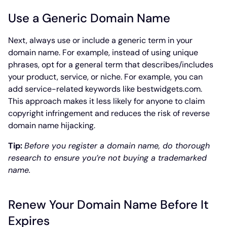
Use a Generic Domain Name
Next, always use or include a generic term in your
domain name. For example, instead of using unique
phrases, opt for a general term that describes/includes
your product, service, or niche. For example, you can
add service-related keywords like bestwidgets.com.
This approach makes it less likely for anyone to claim
copyright infringement and reduces the risk of reverse
domain name hijacking.
Tip:
Before you register a domain name, do thorough
research to ensure you’re not buying a trademarked
name.
Renew Your Domain Name Before It
Expires