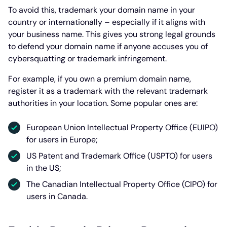
To avoid this, trademark your domain name in your
country or internationally – especially if it aligns with
your business name. This gives you strong legal grounds
to defend your domain name if anyone accuses you of
cybersquatting or trademark infringement.
For example, if you own a premium domain name,
register it as a trademark with the relevant trademark
authorities in your location. Some popular ones are:
European Union Intellectual Property Office (EUIPO)
for users in Europe;
US Patent and Trademark Office (USPTO) for users
in the US;
The Canadian Intellectual Property Office (CIPO) for
users in Canada.