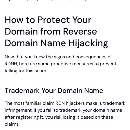
How to Protect Your
Domain from Reverse
Domain Name Hijacking
Now that you know the signs and consequences of
RDNH, here are some proactive measures to prevent
falling for this scam:
Trademark Your Domain Name
The most familiar claim RDN hijackers make is trademark
infringement. If you fail to trademark your domain name
after registering it, you risk losing it based on these
claims.