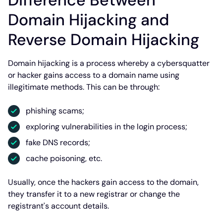
Difference Between
Domain Hijacking and
Reverse Domain Hijacking
Domain hijacking is a process whereby a cybersquatter
or hacker gains access to a domain name using
illegitimate methods. This can be through:
phishing scams;
exploring vulnerabilities in the login process;
fake DNS records;
cache poisoning, etc.
Usually, once the hackers gain access to the domain,
they transfer it to a new registrar or change the
registrant's account details.