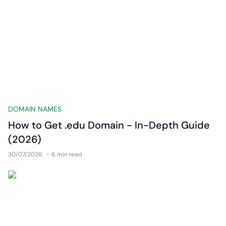
DOMAIN NAMES
How to Get .edu Domain - In-Depth Guide
(2026)
30/07/2026
6 min
read