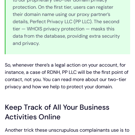
protection. On the first tier, users can register
their domain name using our proxy partner’s
details, Perfect Privacy LLC (PP LLC). The second
tier — WHOIS privacy protection — masks this
data from the database, providing extra security
and privacy.
So, whenever there’s a legal action on your account, for
instance, a case of RDNH, PP LLC will be the first point of
contact, not you. You can read more about our two-tier
privacy and how we help to protect your domain.
Keep Track of All Your Business
Activities Online
Another trick these unscrupulous complainants use is to