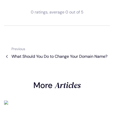
0
ratings
, average
0
out of 5
Previous
What Should You Do to Change Your Domain Name?
Articles
More