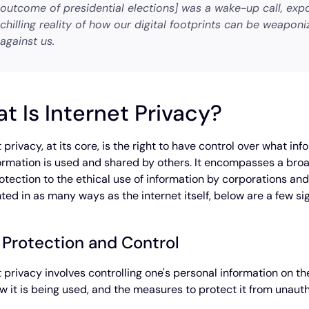
outcome of presidential elections] was a wake-up call, exp
chilling reality of how our digital footprints can be weaponi
against us.
t Is Internet Privacy?
t privacy, at its core, is the right to have control over what 
formation is used and shared by others. It encompasses a bro
otection to the ethical use of information by corporations an
ed in as many ways as the internet itself, below are a few s
 Protection and Control
t privacy involves controlling one's personal information on 
how it is being used, and the measures to protect it from unaut