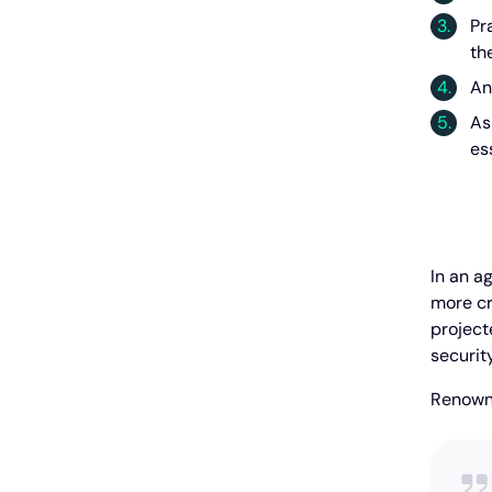
Pr
th
An
As
es
In an a
more cri
projecte
security
Renowne