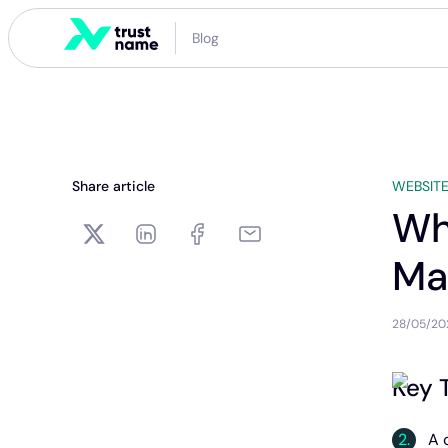
Blog
Share article
WEBSITE
Wh
Ma
28/05/20
Key 
A 