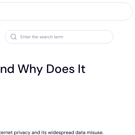
Enter the search term
And Why Does It
ternet privacy and its widespread data misuse.