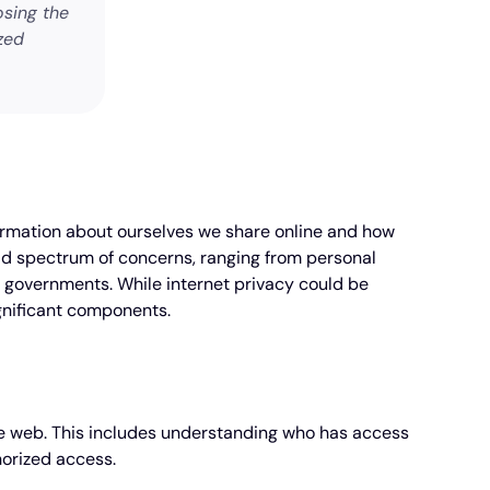
osing the
zed
information about ourselves we share online and how
ad spectrum of concerns, ranging from personal
d governments. While internet privacy could be
ignificant components.
the web. This includes understanding who has access
horized access.