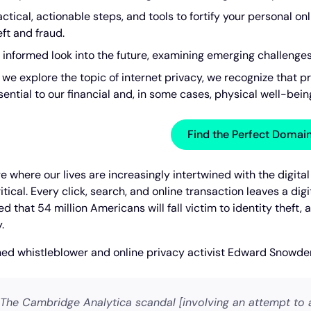
actical, actionable steps, and tools to fortify your personal on
eft and fraud.
 informed look into the future, examining emerging challenges 
 we explore the topic of internet privacy, we recognize that pr
sential to our financial and, in some cases, physical well-bein
Find the Perfect Doma
ge where our lives are increasingly intertwined with the digita
tical. Every click, search, and online transaction leaves a digi
d that 54 million Americans will fall victim to identity theft, 
.
d whistleblower and online privacy activist Edward Snowde
The Cambridge Analytica scandal [involving an attempt to a