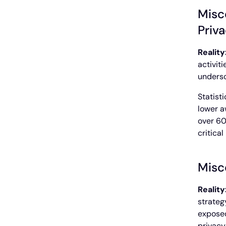
Misc
Priv
Reality
activit
undersc
Statist
lower a
over 60
critica
Misc
Reality
strateg
exposed
privacy