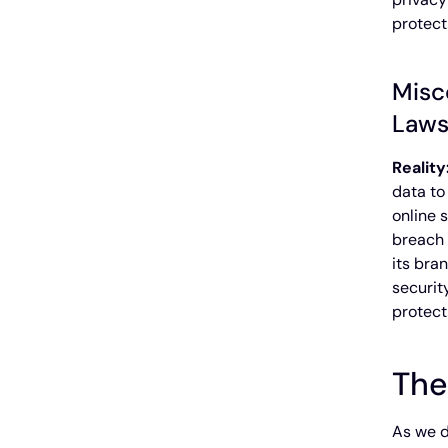
protect
Misc
Law
Reality
data to
online 
breach 
its bra
securit
protect
The
As we d