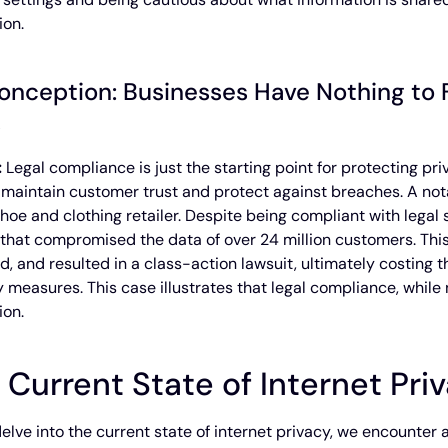
ion.
onception: Businesses Have Nothing to F
s
:
Legal compliance is just the starting point for protecting 
 maintain customer trust and protect against breaches. A not
shoe and clothing retailer. Despite being compliant with lega
that compromised the data of over 24 million customers. This 
nd, and resulted in a class-action lawsuit, ultimately costing
y measures. This case illustrates that legal compliance, while
ion.
 Current State of Internet Pri
elve into the current state of internet privacy, we encounter