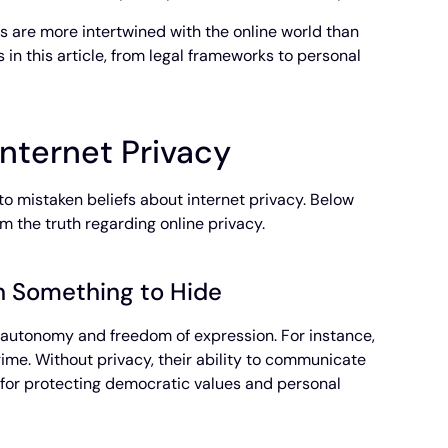
ves are more intertwined with the online world than
 in this article, from legal frameworks to personal
nternet Privacy
to mistaken beliefs about internet privacy. Below
om the truth regarding online privacy.
th Something to Hide
l autonomy and freedom of expression. For instance,
gime. Without privacy, their ability to communicate
l for protecting democratic values and personal