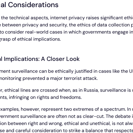
cal Considerations
the technical aspects, internet privacy raises significant eth
 between privacy and security, the ethics of data collection pr
 to consider real-world cases in which governments engage in t
grasp of ethical implications.
l Implications: A Closer Look
ent surveillance can be ethically justified in cases like the UK
onitoring prevented a major terrorist attack.
, ethical lines are crossed when, as in Russia, surveillance is
ts, infringing on rights and freedoms.
xamples, however, represent two extremes of a spectrum. In rea
ernment surveillance are often not as clear-cut. The debate i
tion between right and wrong, ethical and unethical, is not al
se and careful consideration to strike a balance that respects