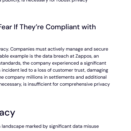
ear If They’re Compliant with
privacy. Companies must actively manage and secure
able example is the data breach at Zappos, an
l standards, the company experienced a significant
incident led to a loss of customer trust, damaging
 the company millions in settlements and additional
 necessary, is insufficient for comprehensive privacy
vacy
 a landscape marked by significant data misuse