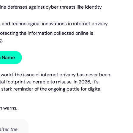
line defenses against cyber threats like identity
and technological innovations in internet privacy.
otecting the information collected online is
g.
in Name
l world, the issue of internet privacy has never been
tal footprint vulnerable to misuse. In 2026, it's
a stark reminder of the ongoing battle for digital
n warns,
lter the