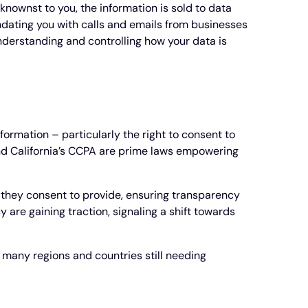
knownst to you, the information is sold to data
undating you with calls and emails from businesses
nderstanding and controlling how your data is
ormation – particularly the right to consent to
and California’s CCPA are prime laws empowering
n they consent to provide, ensuring transparency
 are gaining traction, signaling a shift towards
h many regions and countries still needing