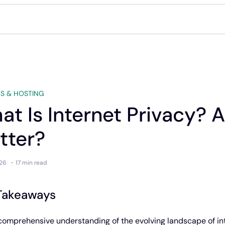
S & HOSTING
at Is Internet Privacy? 
tter?
26
17 min
read
Takeaways
comprehensive understanding of the evolving landscape of in