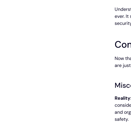
Underst
ever. I
securit
Com
Now tha
are jus
Misc
Reality
conside
and org
safety.