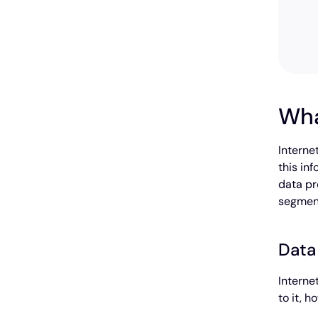
Wha
Interne
this in
data pr
segment
Data
Interne
to it, 