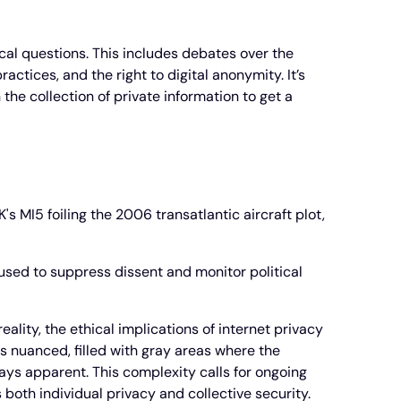
ical questions. This includes debates over the
actices, and the right to digital anonymity. It’s
he collection of private information to get a
's MI5 foiling the 2006 transatlantic aircraft plot,
 used to suppress dissent and monitor political
lity, the ethical implications of internet privacy
s nuanced, filled with gray areas where the
ways apparent. This complexity calls for ongoing
 both individual privacy and collective security.