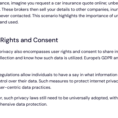
tance, imagine you request a car insurance quote online; unbe
. These brokers then sell your details to other companies, in
never contacted. This scenario highlights the importance of u
and used.
 Rights and Consent
privacy also encompasses user rights and consent to share inf
llection and know how such data is utilized. Europe’s GDPR 
egulations allow individuals to have a say in what informatio
trol over their data. Such measures to protect internet privacy
er-centric data practices.
, such privacy laws still need to be universally adopted, wit
ensive data protection.