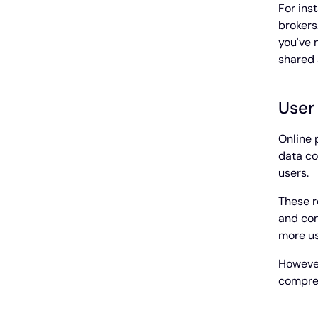
For ins
brokers
you've 
shared 
User
Online 
data co
users.
These r
and con
more us
However
compreh