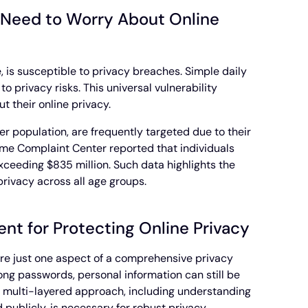
 Need to Worry About Online
e, is susceptible to privacy breaches. Simple daily
to privacy risks. This universal vulnerability
 their online privacy.
der population, are frequently targeted due to their
rime Complaint Center reported that individuals
xceeding $835 million. Such data highlights the
rivacy across all age groups.
nt for Protecting Online Privacy
 are just one aspect of a comprehensive privacy
ong passwords, personal information can still be
 multi-layered approach, including understanding
 publicly, is necessary for robust privacy