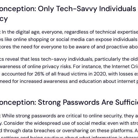
onception: Only Tech-Savvy Individuals
acy
:
In the digital age, everyone, regardless of technical expertis
ies like online shopping or social media can expose individuals 
ores the need for everyone to be aware of and proactive about
ics reveal that less tech-savvy individuals, particularly the ol
wareness of online privacy risks. For instance, the Internet C
 accounted for 26% of all fraud victims in 2020, with losses e
l need for increased awareness and education about internet p
onception: Strong Passwords Are Sufficie
:
While strong passwords are critical to online security, they
y. Consider the widespread use of social media: even with str
 through data breaches or oversharing on these platforms. A
 settings and being cautious about what information is shared