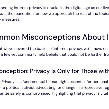
anding internet privacy is crucial in the digital age as our li
t sets the foundation for how we approach the rest of the topics
y measures.
mon Misconceptions About I
t we’ve covered the basics of internet privacy, we’ll move on 
t a few yet commonly held beliefs that could not be further fr
onception: Privacy Is Only for Those wi
:
Privacy is a fundamental human right, essential for persona
r a political activist advocating for change in a repressive re
anize safely is compromised, highlighting that privacy is vita