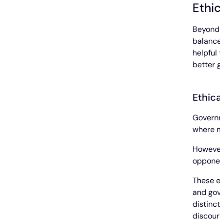
Ethi
Beyond 
balance
helpful
better 
Ethica
Governm
where m
However
opponen
These e
and gov
distinc
discour