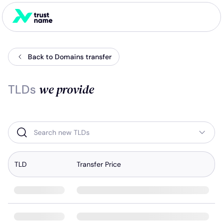
Back to Domains transfer
we provide
TLDs
Search new TLDs
TLD
Transfer Price