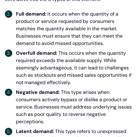
Full demand:
It occurs when the quantity of a
product or service requested by consumers
matches the quantity available in the market.
Businesses must ensure that they can meet the
demand to avoid missed opportunities.
Overfull demand:
This occurs when the quantity
required exceeds the available supply. While
seemingly advantageous, it can lead to challenges
such as stockouts and missed sales opportunities if
not managed effectively.
Negative demand:
This type arises when
consumers actively bypass or dislike a product or
service. Businesses must address underlying issues
such as poor quality to reverse negative
perceptions.
Latent demand:
This type refers to unexpressed