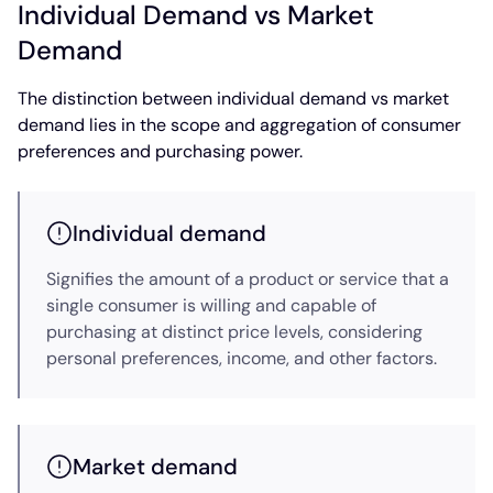
Individual Demand vs Market
Demand
The distinction between individual demand vs market
demand lies in the scope and aggregation of consumer
preferences and purchasing power.
Individual demand
Signifies the amount of a product or service that a
single consumer is willing and capable of
purchasing at distinct price levels, considering
personal preferences, income, and other factors.
Market demand