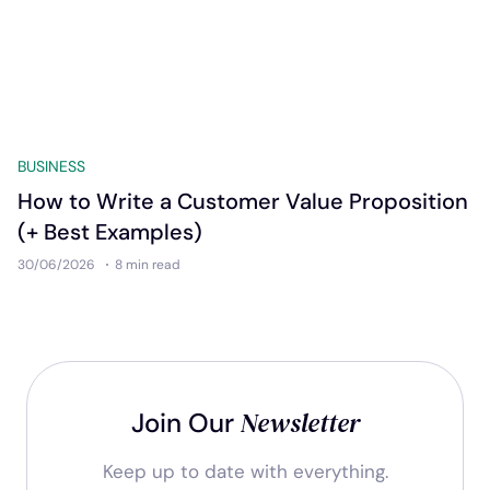
BUSINESS
How to Write a Customer Value Proposition
(+ Best Examples)
30/06/2026
8 min
read
Newsletter
Join Our
Keep up to date with everything.