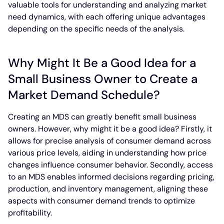
valuable tools for understanding and analyzing market
need dynamics, with each offering unique advantages
depending on the specific needs of the analysis.
Why Might It Be a Good Idea for a
Small Business Owner to Create a
Market Demand Schedule?
Creating an MDS can greatly benefit small business
owners. However, why might it be a good idea? Firstly, it
allows for precise analysis of consumer demand across
various price levels, aiding in understanding how price
changes influence consumer behavior. Secondly, access
to an MDS enables informed decisions regarding pricing,
production, and inventory management, aligning these
aspects with consumer demand trends to optimize
profitability.