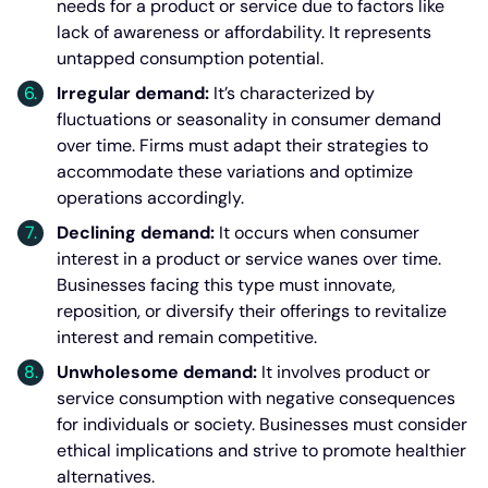
needs for a product or service due to factors like
lack of awareness or affordability. It represents
untapped consumption potential.
Irregular demand:
It’s characterized by
fluctuations or seasonality in consumer demand
over time. Firms must adapt their strategies to
accommodate these variations and optimize
operations accordingly.
Declining demand:
It occurs when consumer
interest in a product or service wanes over time.
Businesses facing this type must innovate,
reposition, or diversify their offerings to revitalize
interest and remain competitive.
Unwholesome demand:
It involves product or
service consumption with negative consequences
for individuals or society. Businesses must consider
ethical implications and strive to promote healthier
alternatives.