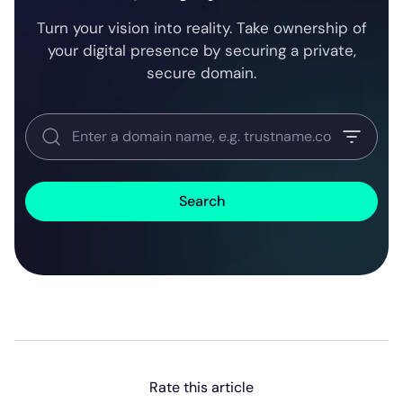
Turn your vision into reality. Take ownership of
your digital presence by securing a private,
secure domain.
Search
Rate this article