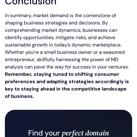
Conclusion
In summary, market demand is the cornerstone of
shaping business strategies and decisions. By
comprehending market dynamics, businesses can
identify opportunities, mitigate risks, and achieve
sustainable growth in today’s dynamic marketplace.
Whether you’re a small business owner or a seasoned
entrepreneur, skillfully harnessing the power of MD
analysis can pave the way for success in your ventures.
Remember, staying tuned to shifting consumer
preferences and adapting strategies accordingly is
key to staying ahead in the competitive landscape
of business.
perfect domain
Find your