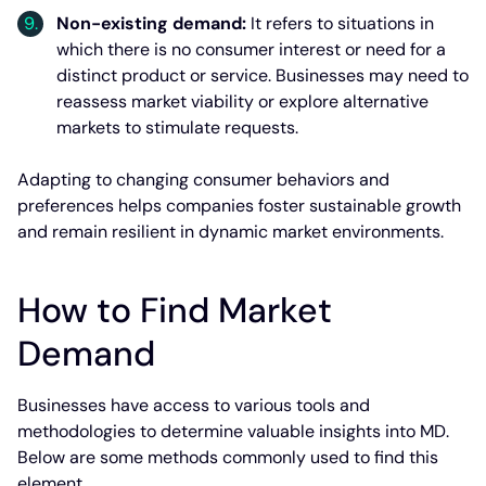
Non-existing demand:
It refers to situations in
which there is no consumer interest or need for a
distinct product or service. Businesses may need to
reassess market viability or explore alternative
markets to stimulate requests.
Adapting to changing consumer behaviors and
preferences helps companies foster sustainable growth
and remain resilient in dynamic market environments.
How to Find Market
Demand
Businesses have access to various tools and
methodologies to determine valuable insights into MD.
Below are some methods commonly used to find this
element.