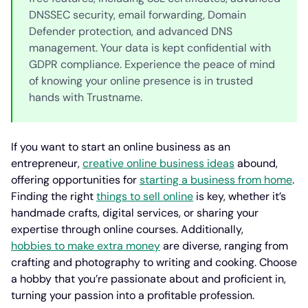
DNSSEC security, email forwarding, Domain
Defender protection, and advanced DNS
management. Your data is kept confidential with
GDPR compliance. Experience the peace of mind
of knowing your online presence is in trusted
hands with Trustname.
If you want to start an online business as an
entrepreneur,
creative online business ideas
abound,
offering opportunities for
starting a business from home
.
Finding the right
things to sell online
is key, whether it’s
handmade crafts, digital services, or sharing your
expertise through online courses. Additionally,
hobbies to make extra money
are diverse, ranging from
crafting and photography to writing and cooking. Choose
a hobby that you’re passionate about and proficient in,
turning your passion into a profitable profession.