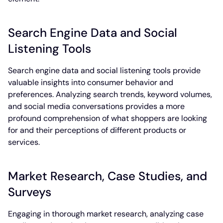
Search Engine Data and Social
Listening Tools
Search engine data and social listening tools provide
valuable insights into consumer behavior and
preferences. Analyzing search trends, keyword volumes,
and social media conversations provides a more
profound comprehension of what shoppers are looking
for and their perceptions of different products or
services.
Market Research, Case Studies, and
Surveys
Engaging in thorough market research, analyzing case