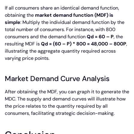
If all consumers share an identical demand function,
obtaining the
market demand function (MDF) is
simple
: Multiply the individual demand function by the
total number of consumers. For instance, with 800
consumers and the demand function
Qd = 60 – P
, the
resulting MDF is
Qd = (60 – P) * 800 = 48,000 – 800P
,
illustrating the aggregate quantity required across
varying price points.
Market Demand Curve Analysis
After obtaining the MDF, you can graph it to generate the
MDC. The supply and demand curves will illustrate how
the price relates to the quantity required by all
consumers, facilitating strategic decision-making.