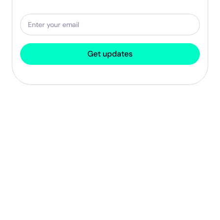
Get updates