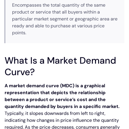
Encompasses the total quantity of the same
product or service that all buyers within a
particular market segment or geographic area are
ready and able to purchase at various price
points.
What Is a Market Demand
Curve?
A market demand curve (MDC) is a graphical
representation that depicts the relationship
between a product or service’s cost and the
quantity demanded by buyers in a specific market.
Typically, it slopes downwards from left to right,
indicating how changes in price influence the quantity
required. As the price decreases, consumers generally