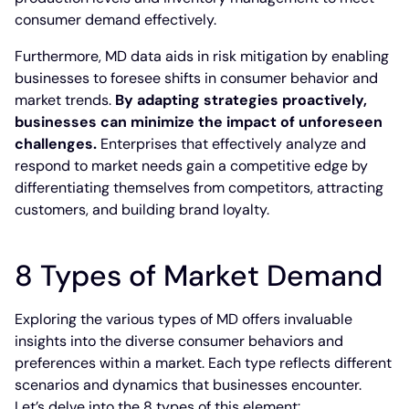
consumer demand effectively.
Furthermore, MD data aids in risk mitigation by enabling
businesses to foresee shifts in consumer behavior and
market trends.
By adapting strategies proactively,
businesses can minimize the impact of unforeseen
challenges.
Enterprises that effectively analyze and
respond to market needs gain a competitive edge by
differentiating themselves from competitors, attracting
customers, and building brand loyalty.
8 Types of Market Demand
Exploring the various types of MD offers invaluable
insights into the diverse consumer behaviors and
preferences within a market. Each type reflects different
scenarios and dynamics that businesses encounter.
Let’s delve into the 8 types of this element: