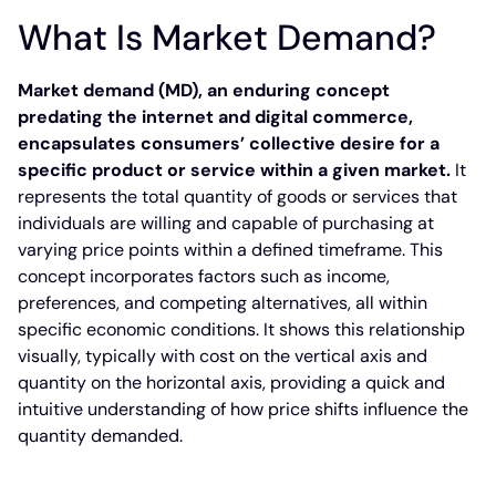
What Is Market Demand?
Market demand (MD), an enduring concept
predating the internet and digital commerce,
encapsulates consumers’ collective desire for a
specific product or service within a given market.
It
represents the total quantity of goods or services that
individuals are willing and capable of purchasing at
varying price points within a defined timeframe. This
concept incorporates factors such as income,
preferences, and competing alternatives, all within
specific economic conditions. It shows this relationship
visually, typically with cost on the vertical axis and
quantity on the horizontal axis, providing a quick and
intuitive understanding of how price shifts influence the
quantity demanded.