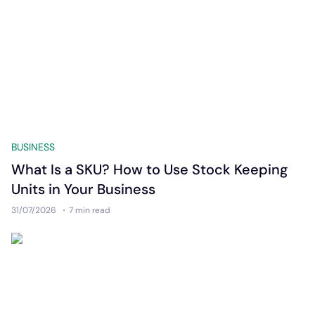
BUSINESS
What Is a SKU? How to Use Stock Keeping
Units in Your Business
31/07/2026
7 min
read