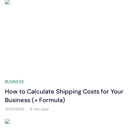
BUSINESS
How to Calculate Shipping Costs for Your
Business (+ Formula)
31/07/2026
6 min
read