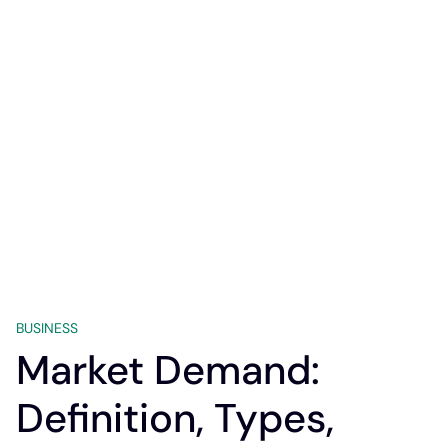
BUSINESS
Market Demand:
Definition, Types,