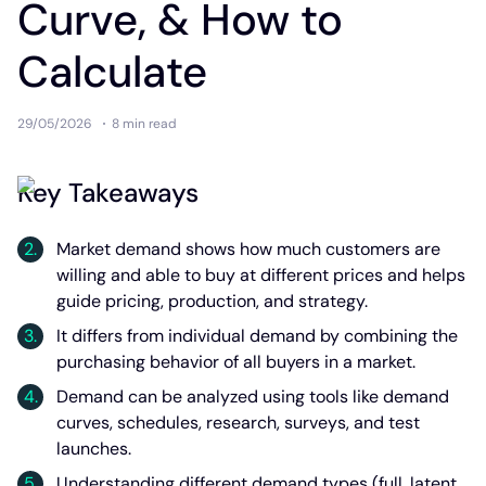
Curve, & How to
Calculate
29/05/2026
8 min
read
Key Takeaways
Market demand shows how much customers are
willing and able to buy at different prices and helps
guide pricing, production, and strategy.
It differs from individual demand by combining the
purchasing behavior of all buyers in a market.
Demand can be analyzed using tools like demand
curves, schedules, research, surveys, and test
launches.
Understanding different demand types (full, latent,