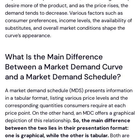
desire more of the product, and as the price rises, the
demand tends to decrease. Various factors such as
consumer preferences, income levels, the availability of
substitutes, and overall market conditions shape the
curve’s appearance.
What Is the Main Difference
Between a Market Demand Curve
and a Market Demand Schedule?
A market demand schedule (MDS) presents information
in a tabular format, listing various price levels and the
corresponding quantities consumers require at each
price point. On the other hand, an MDC offers a graphical
depiction of this relationship.
So, the main difference
between the two lies in their presentation format:
one is graphical, while the other is tabular.
Both are