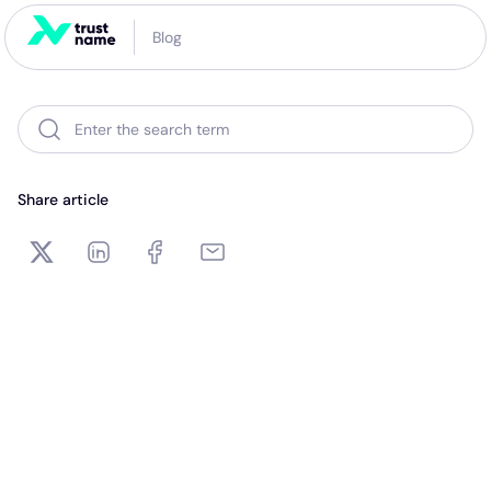
Blog
Enter the search term
Share article