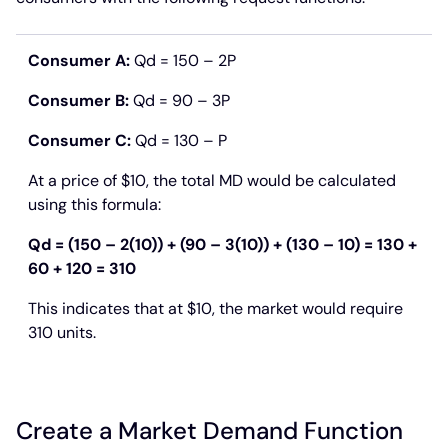
Consumer A:
Qd = 150 – 2P
Consumer B:
Qd = 90 – 3P
Consumer C:
Qd = 130 – P
At a price of $10, the total MD would be calculated
using this formula:
Qd = (150 – 2(10)) + (90 – 3(10)) + (130 – 10) = 130 +
60 + 120 = 310
This indicates that at $10, the market would require
310 units.
Create a Market Demand Function