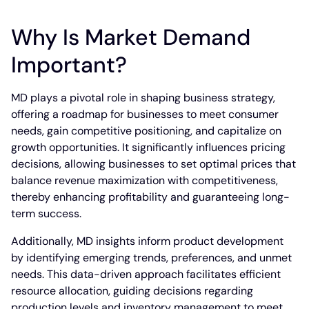
Why Is Market Demand
Important?
MD plays a pivotal role in shaping business strategy,
offering a roadmap for businesses to meet consumer
needs, gain competitive positioning, and capitalize on
growth opportunities. It significantly influences pricing
decisions, allowing businesses to set optimal prices that
balance revenue maximization with competitiveness,
thereby enhancing profitability and guaranteeing long-
term success.
Additionally, MD insights inform product development
by identifying emerging trends, preferences, and unmet
needs. This data-driven approach facilitates efficient
resource allocation, guiding decisions regarding
production levels and inventory management to meet