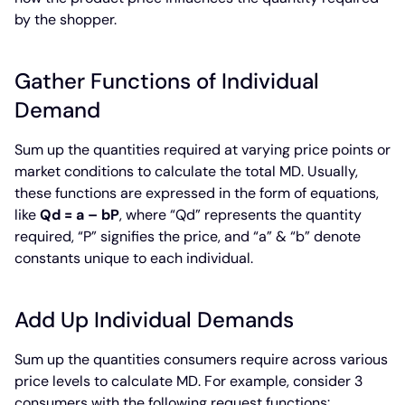
by the shopper.
Gather Functions of Individual
Demand
Sum up the quantities required at varying price points or
market conditions to calculate the total MD. Usually,
these functions are expressed in the form of equations,
like
Qd = a – bP
, where “Qd” represents the quantity
required, “P” signifies the price, and “a” & “b” denote
constants unique to each individual.
Add Up Individual Demands
Sum up the quantities consumers require across various
price levels to calculate MD. For example, consider 3
consumers with the following request functions: