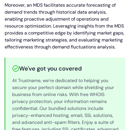
Moreover, an MDS facilitates accurate forecasting of
demand trends through historical data analysis,
enabling proactive adjustment of operations and
resource optimization. Leveraging insights from the MDS
provides a competitive edge by identifying market gaps,
tailoring marketing strategies, and evaluating marketing
effectiveness through demand fluctuations analysis.
We've got you covered
At Trustname, we’re dedicated to helping you
secure your perfect domain while shielding your
business from online risks. With free WHOIS
privacy protection, your information remains
confidential. Our bundled solutions include
privacy-enhanced hosting, email, SSL solutions,
and advanced anti-spam filters. Enjoy a suite of
free features, including SSL certificates, advanced