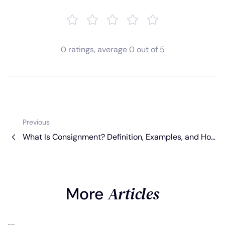
0
ratings
, average
0
out of 5
Previous
What Is Consignment? Definition, Examples, and Ho
w It Works [2026 Guide]
Articles
More