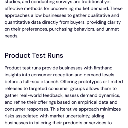
studies, and conducting surveys are traditional yet
effective methods for uncovering market demand. These
approaches allow businesses to gather qualitative and
quantitative data directly from buyers, providing clarity
on their preferences, purchasing behaviors, and unmet
needs.
Product Test Runs
Product test runs provide businesses with firsthand
insights into consumer reception and demand levels
before a full-scale launch. Offering prototypes or limited
releases to targeted consumer groups allows them to
gather real-world feedback, assess demand dynamics,
and refine their offerings based on empirical data and
consumer responses. This iterative approach minimizes
risks associated with market uncertainty, aiding
businesses in tailoring their products or services to