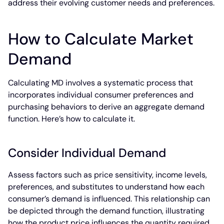
address their evolving customer needs and preferences.
How to Calculate Market
Demand
Calculating MD involves a systematic process that
incorporates individual consumer preferences and
purchasing behaviors to derive an aggregate demand
function. Here’s how to calculate it.
Consider Individual Demand
Assess factors such as price sensitivity, income levels,
preferences, and substitutes to understand how each
consumer’s demand is influenced. This relationship can
be depicted through the demand function, illustrating
how the product price influences the quantity required