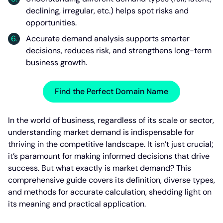
declining, irregular, etc.) helps spot risks and
opportunities.
Accurate demand analysis supports smarter
decisions, reduces risk, and strengthens long-term
business growth.
Find the Perfect Domain Name
In the world of business, regardless of its scale or sector,
understanding market demand is indispensable for
thriving in the competitive landscape. It isn’t just crucial;
it’s paramount for making informed decisions that drive
success. But what exactly is market demand? This
comprehensive guide covers its definition, diverse types,
and methods for accurate calculation, shedding light on
its meaning and practical application.